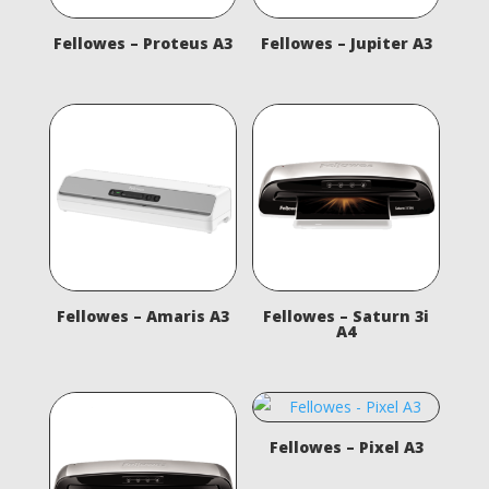
Fellowes – Proteus A3
Fellowes – Jupiter A3
Fellowes – Amaris A3
Fellowes – Saturn 3i
A4
Fellowes – Pixel A3