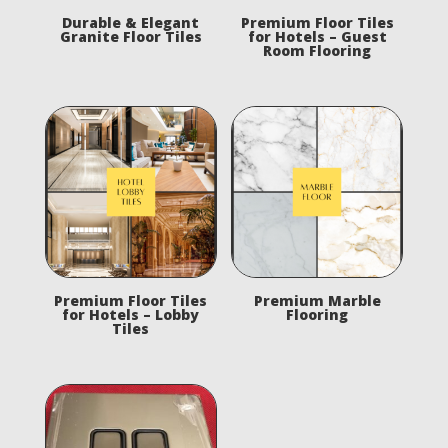
Durable & Elegant
Premium Floor Tiles
Granite Floor Tiles
for Hotels – Guest
Room Flooring
Premium Floor Tiles
Premium Marble
for Hotels – Lobby
Flooring
Tiles