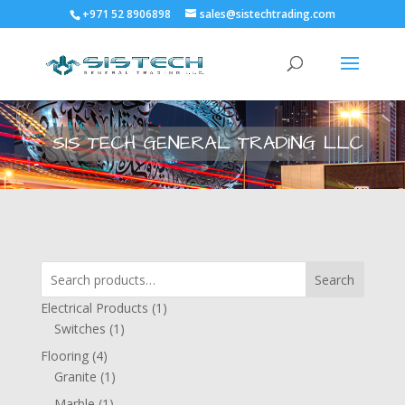
+971 52 8906898
sales@sistechtrading.com
Search
1
Electrical Products
1
1
product
Switches
1
product
4
Flooring
4
products
1
Granite
1
product
1
Marble
1