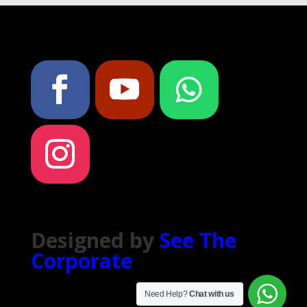
Designed by
See The
Corporate
Need Help?
Chat with us