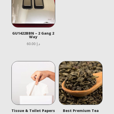
GU1422BBN – 2 Gang 2
Way
60.00
د.إ
Tissue & Toilet Papers
Best Premium Tea