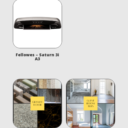
Fellowes – Saturn 3i
A3