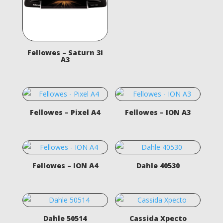
Fellowes – Saturn 3i
A3
Fellowes – Pixel A4
Fellowes – ION A3
Fellowes – ION A4
Dahle 40530
Dahle 50514
Cassida Xpecto