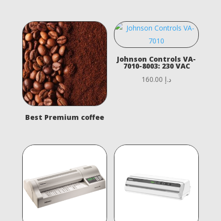
Johnson Controls VA-
7010-8003: 230 VAC
160.00
د.إ
Best Premium coffee