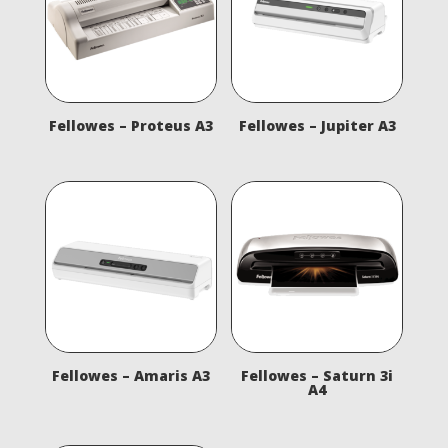
Fellowes – Proteus A3
Fellowes – Jupiter A3
Fellowes – Amaris A3
Fellowes – Saturn 3i
A4