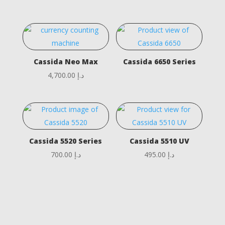
Cassida Neo Max
Cassida 6650 Series
4,700.00
د.إ
Cassida 5520 Series
Cassida 5510 UV
700.00
د.إ
495.00
د.إ