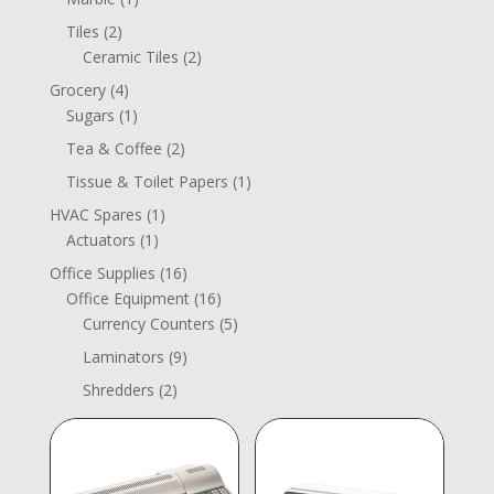
product
2
Tiles
2
products
2
Ceramic Tiles
2
products
4
Grocery
4
products
1
Sugars
1
product
2
Tea & Coffee
2
products
1
Tissue & Toilet Papers
1
product
1
HVAC Spares
1
1
product
Actuators
1
product
16
Office Supplies
16
products
16
Office Equipment
16
products
5
Currency Counters
5
products
9
Laminators
9
products
2
Shredders
2
products