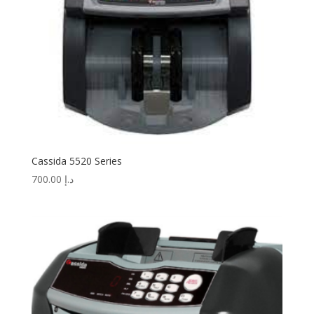
Cassida 5520 Series
700.00
د.إ