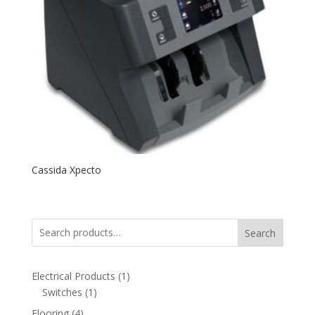
Cassida Xpecto
Search
1
Electrical Products
1
1
product
Switches
1
product
4
Flooring
4