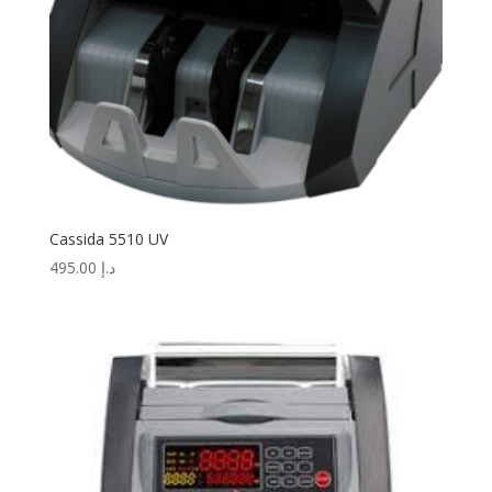
Cassida 5510 UV
495.00
د.إ