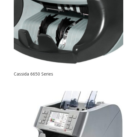
Cassida 6650 Series