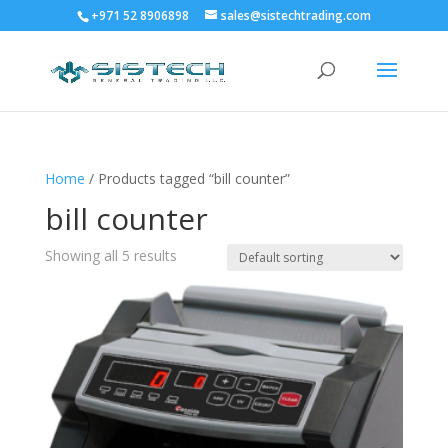
+971 52 8906898
sales@sistechtrading.com
Home
/ Products tagged “bill counter”
bill counter
Showing all 5 results