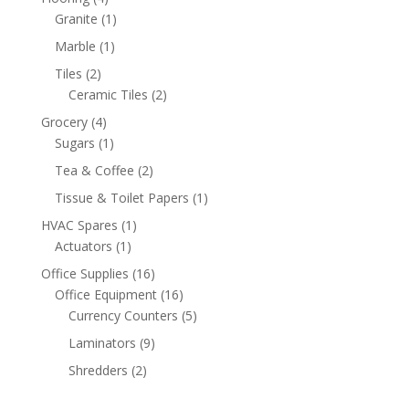
products
1
Granite
1
product
1
Marble
1
product
2
Tiles
2
products
2
Ceramic Tiles
2
products
4
Grocery
4
products
1
Sugars
1
product
2
Tea & Coffee
2
products
1
Tissue & Toilet Papers
1
product
1
HVAC Spares
1
1
product
Actuators
1
product
16
Office Supplies
16
products
16
Office Equipment
16
products
5
Currency Counters
5
products
9
Laminators
9
products
2
Shredders
2
products