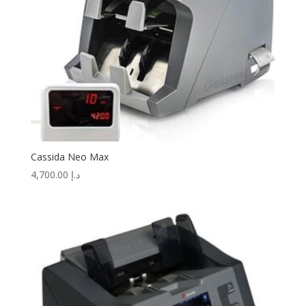
Cassida Neo Max
4,700.00
د.إ