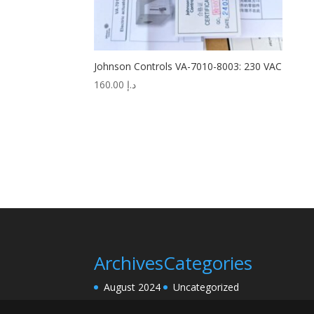
Johnson Controls VA-7010-8003: 230 VAC
160.00
د.إ
Archives
Categories
August 2024
Uncategorized