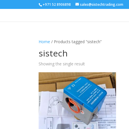
+971 52 8906898
sales@sistechtrading.com
Home
/ Products tagged “sistech”
sistech
Showing the single result