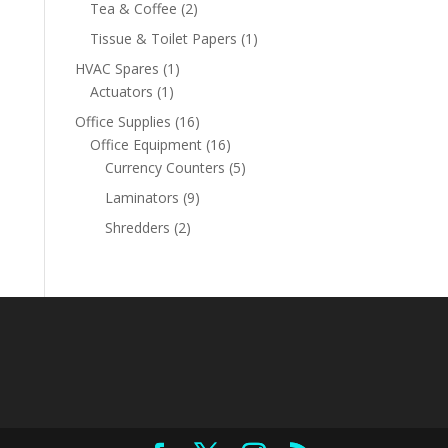
product
2
Tea & Coffee
2
products
1
Tissue & Toilet Papers
1
product
1
HVAC Spares
1
1
product
Actuators
1
product
16
Office Supplies
16
products
16
Office Equipment
16
products
5
Currency Counters
5
products
9
Laminators
9
products
2
Shredders
2
products