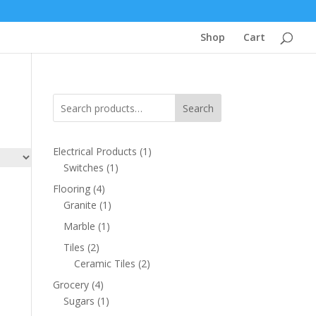
Shop
Cart
Search
1
Electrical Products
1
1
product
Switches
1
product
4
Flooring
4
products
1
Granite
1
product
1
Marble
1
product
2
Tiles
2
products
2
Ceramic Tiles
2
products
4
Grocery
4
products
1
Sugars
1